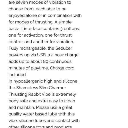
are seven modes of vibration to
choose from, each able to be
enjoyed alone or in combination with
for modes of thrusting. A simple
back-lit interface contains 3 buttons,
one for activation, one for thrust
control, and another for vibration.
Fully rechargeable, the Seducer
powers up via USB, a 2 hour charge
adds up to about 80 continuous
minutes of playtime. Charge cord
included.
In hypoallergenic high end silicone,
the Shameless Slim Charmer
Thrusting Rabbit Vibe is extremely
body safe and extra easy to clean
and maintain. Please use a great
quality water based lube with this
vibe, silicone lubes and contact with
other silicone toys and products