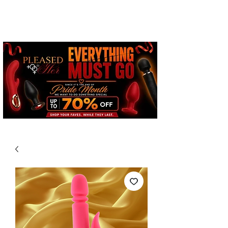
Free Standard Shipping on
Orders over $100*