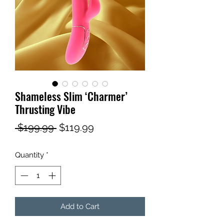
Shameless Slim ‘Charmer’
Thrusting Vibe
Regular
Sale
 $199.99 
$119.99
Price
Price
Quantity
*
Add to Cart