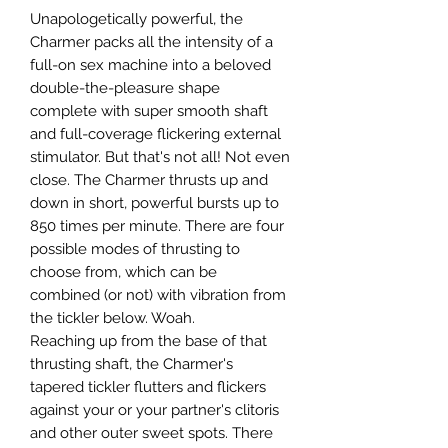
Unapologetically powerful, the
Charmer packs all the intensity of a
full-on sex machine into a beloved
double-the-pleasure shape
complete with super smooth shaft
and full-coverage flickering external
stimulator. But that's not all! Not even
close. The Charmer thrusts up and
down in short, powerful bursts up to
850 times per minute. There are four
possible modes of thrusting to
choose from, which can be
combined (or not) with vibration from
the tickler below. Woah.
Reaching up from the base of that
thrusting shaft, the Charmer's
tapered tickler flutters and flickers
against your or your partner's clitoris
and other outer sweet spots. There