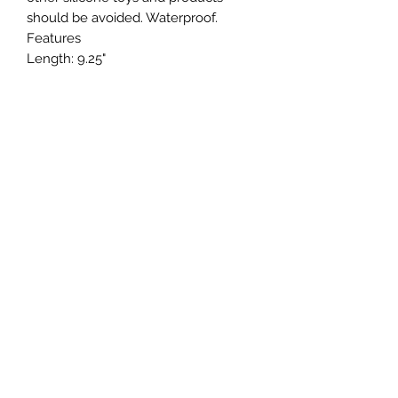
should be avoided. Waterproof.
Features
Length: 9.25"
Insertable Length: 5"
Girth: 4.2" at largest point
Width: 1.25" at largest point
Materials: Silicone
Power Source: USB Rechargeable
Special Features: Hypoallergenic,
Multi-Function, Multi-Speed, Non-
Phallic, Phthalate Free, Smooth
Surface, Temperature Sensitive,
Thrusting Motion, USB Rechargeable,
Waterproof
Color: Pink