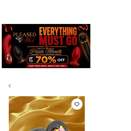
Free Standard Shipping on
Orders over $100*