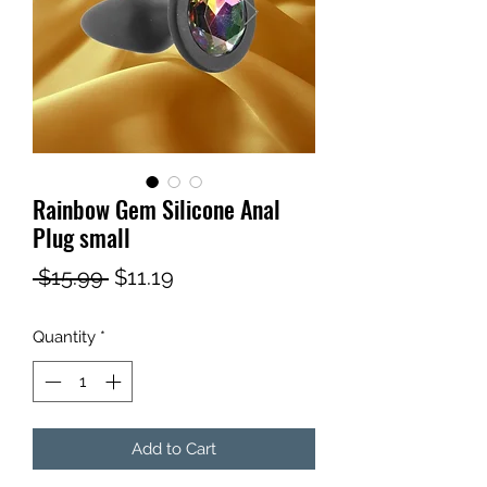
Rainbow Gem Silicone Anal
Plug small
Regular
Sale
 $15.99 
$11.19
Price
Price
Quantity
*
Add to Cart