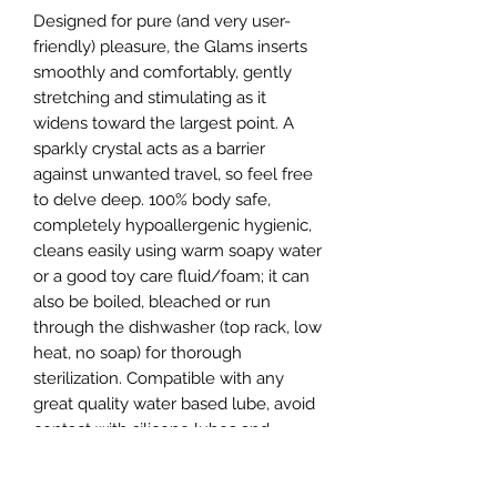
Designed for pure (and very user-
friendly) pleasure, the Glams inserts 
smoothly and comfortably, gently 
stretching and stimulating as it 
widens toward the largest point. A 
sparkly crystal acts as a barrier 
against unwanted travel, so feel free 
to delve deep. 100% body safe, 
completely hypoallergenic hygienic, 
cleans easily using warm soapy water 
or a good toy care fluid/foam; it can 
also be boiled, bleached or run 
through the dishwasher (top rack, low 
heat, no soap) for thorough 
sterilization. Compatible with any 
great quality water based lube, avoid 
contact with silicone lubes and 
products.