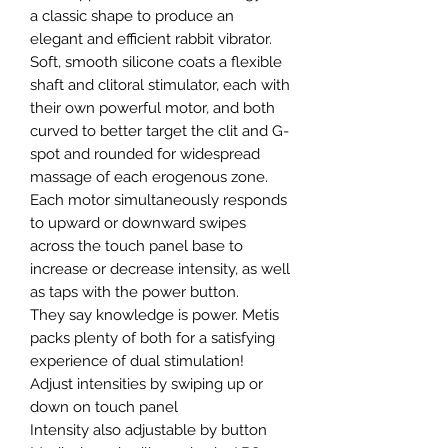
a classic shape to produce an
elegant and efficient rabbit vibrator.
Soft, smooth silicone coats a flexible
shaft and clitoral stimulator, each with
their own powerful motor, and both
curved to better target the clit and G-
spot and rounded for widespread
massage of each erogenous zone.
Each motor simultaneously responds
to upward or downward swipes
across the touch panel base to
increase or decrease intensity, as well
as taps with the power button.
They say knowledge is power. Metis
packs plenty of both for a satisfying
experience of dual stimulation!
Adjust intensities by swiping up or
down on touch panel
Intensity also adjustable by button