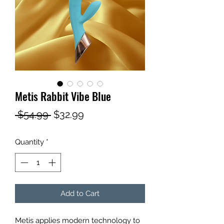
Metis Rabbit Vibe Blue
Regular
Sale
 $54.99 
$32.99
Price
Price
Quantity
*
Add to Cart
Metis applies modern technology to