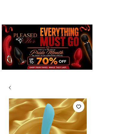
Free Standard Shipping on
Orders over $100*