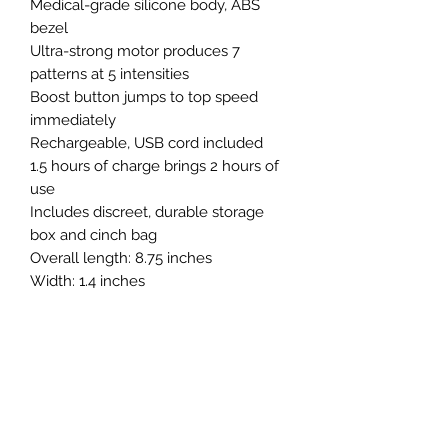
Medical-grade silicone body, ABS
bezel
Ultra-strong motor produces 7
patterns at 5 intensities
Boost button jumps to top speed
immediately
Rechargeable, USB cord included
1.5 hours of charge brings 2 hours of
use
Includes discreet, durable storage
box and cinch bag
Overall length: 8.75 inches
Width: 1.4 inches
Insertable length: 5 inches
Stimulator dimensions: 2.4 inches
long by 1.4 inches wide.
Comes in Red, Wine Red, Pink,
Fuchsia, Blue
Whisper quiet
Waterproof