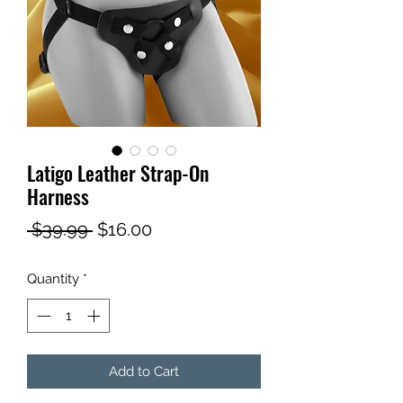
Latigo Leather Strap-On
Harness
Regular
Sale
 $39.99 
$16.00
Price
Price
Quantity
*
Add to Cart