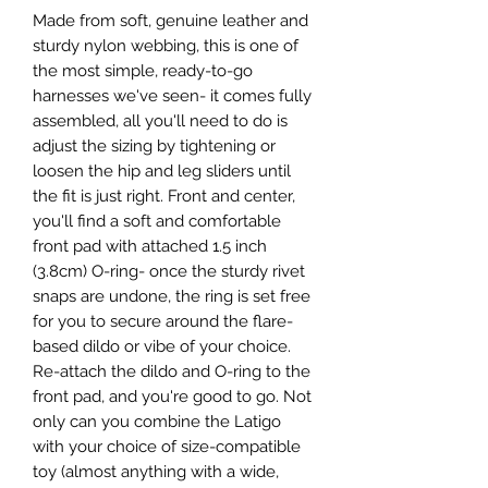
Made from soft, genuine leather and
sturdy nylon webbing, this is one of
the most simple, ready-to-go
harnesses we've seen- it comes fully
assembled, all you'll need to do is
adjust the sizing by tightening or
loosen the hip and leg sliders until
the fit is just right. Front and center,
you'll find a soft and comfortable
front pad with attached 1.5 inch
(3.8cm) O-ring- once the sturdy rivet
snaps are undone, the ring is set free
for you to secure around the flare-
based dildo or vibe of your choice.
Re-attach the dildo and O-ring to the
front pad, and you're good to go. Not
only can you combine the Latigo
with your choice of size-compatible
toy (almost anything with a wide,