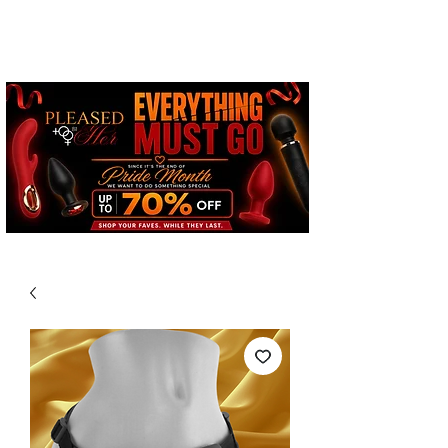
Free Standard Shipping on
Orders over $100*