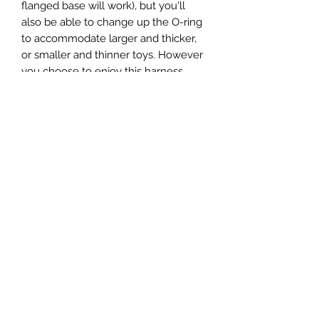
flanged base will work), but you'll
also be able to change up the O-ring
to accommodate larger and thicker,
or smaller and thinner toys. However
you choose to enjoy this harness
when all's said and done, it's a great
choice for all levels of strap-on
experience. Fits up to 60 inch (152cm)
hips.
SUBSCRIBE TO
PLEASED BI HER
Subscribe Form