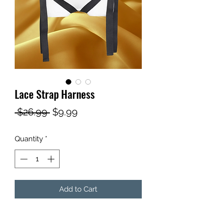
Lace Strap Harness
Regular
Sale
 $26.99 
$9.99
Price
Price
Quantity
*
Add to Cart