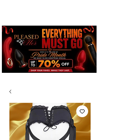
Free Standard Shipping on
Orders over $100*