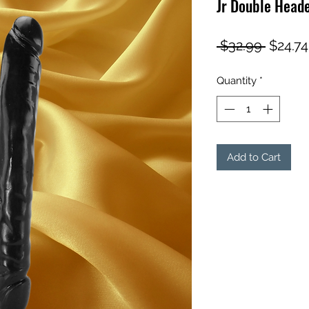
Jr Double Heade
Regula
 $32.99 
$24.74
Price
Quantity
*
Add to Cart