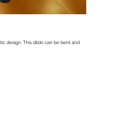
stic design. This dildo can be bent and 