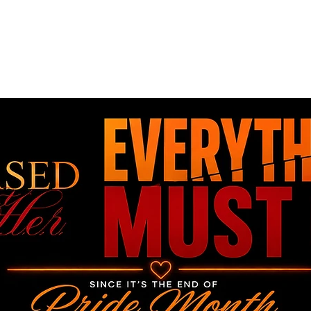
Home
Book