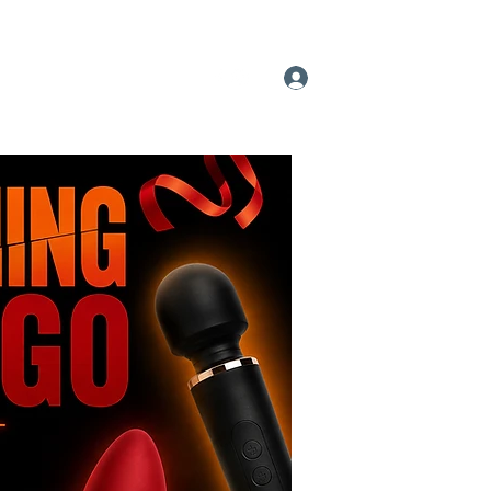
 A Pleasure Party
More
Log In