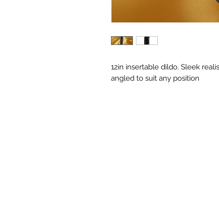
12in insertable dildo. Sleek reali
angled to suit any position 