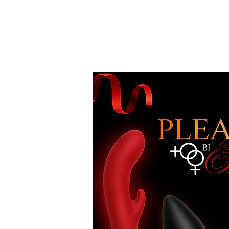
Free Standard Shipping on Orders over
$100*