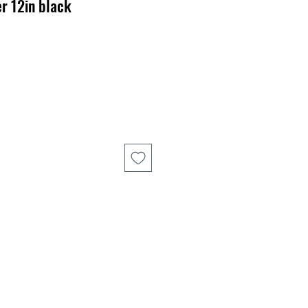
r 12in black
r
Sale
Price