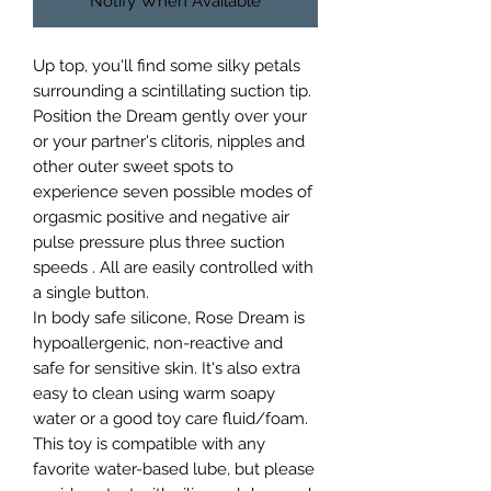
Notify When Available
Up top, you'll find some silky petals
surrounding a scintillating suction tip.
Position the Dream gently over your
or your partner's clitoris, nipples and
other outer sweet spots to
experience seven possible modes of
orgasmic positive and negative air
pulse pressure plus three suction
speeds . All are easily controlled with
a single button.
In body safe silicone, Rose Dream is
hypoallergenic, non-reactive and
safe for sensitive skin. It's also extra
easy to clean using warm soapy
water or a good toy care fluid/foam.
This toy is compatible with any
favorite water-based lube, but please