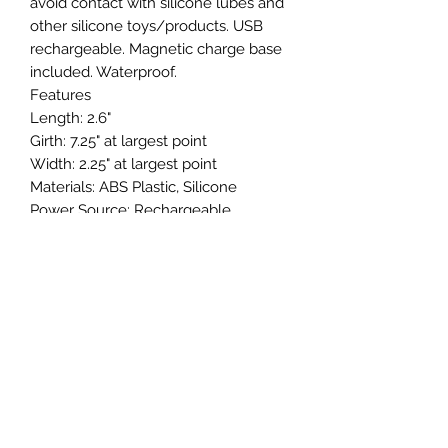
avoid contact with silicone lubes and
other silicone toys/products. USB
rechargeable. Magnetic charge base
included. Waterproof.
Features
Length: 2.6"
Girth: 7.25" at largest point
Width: 2.25" at largest point
Materials: ABS Plastic, Silicone
Power Source: Rechargeable
Special Features: Clitoral Suction,
Hypoallergenic, Multi-Function, Multi-
Speed, Non-Phallic, Phthalate Free,
Rechargeable, Smooth Surface,
Temperature Sensitive, Waterproof
Color: Pink