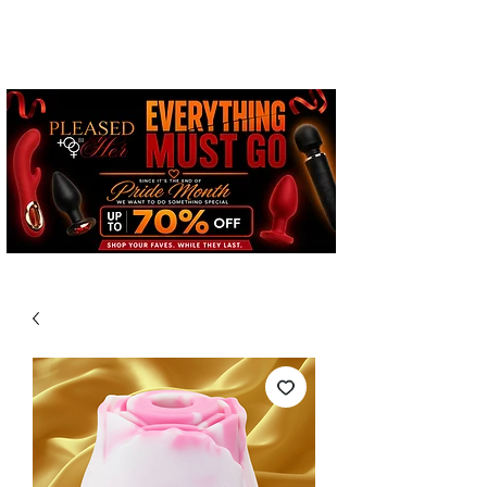
Free Standard Shipping on
Orders over $100*