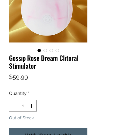
Gossip Rose Dream Clitoral
Stimulator
Price
$59.99
Quantity
*
Out of Stock