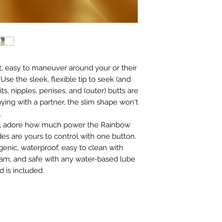
ight, easy to maneuver around your or their
Use the sleek, flexible tip to seek (and
s, nipples, penises, and (outer) butts are
laying with a partner, the slim shape won't
.
ll adore how much power the Rainbow
es are yours to control with one button.
enic, waterproof, easy to clean with
oam, and safe with any water-based lube
 is included.