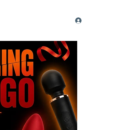
 A Pleasure Party
More
Log In