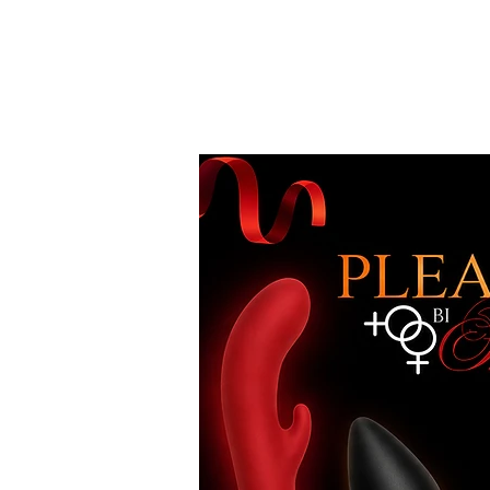
Free Standard Shipping on Orders over
$100*