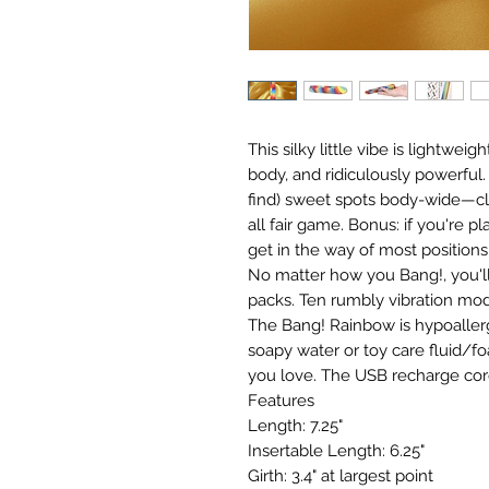
This silky little vibe is lightwe
body, and ridiculously powerful. 
find) sweet spots body-wide—clit
all fair game. Bonus: if you're p
get in the way of most positions
No matter how you Bang!, you'
packs. Ten rumbly vibration mod
The Bang! Rainbow is hypoallerg
soapy water or toy care fluid/f
you love. The USB recharge cord
Features
Length: 7.25"
Insertable Length: 6.25"
Girth: 3.4" at largest point