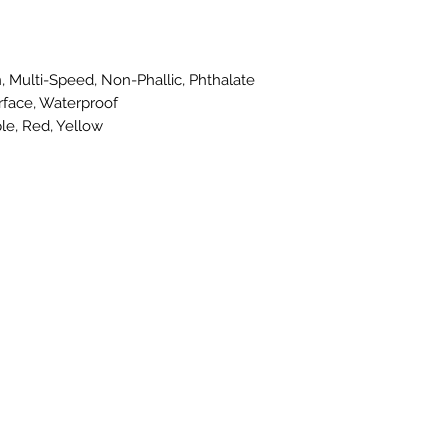
, Multi-Speed, Non-Phallic, Phthalate
rface, Waterproof
le, Red, Yellow