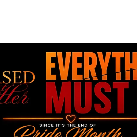
Home
Book