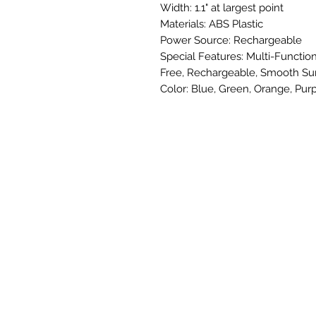
Width: 1.1" at largest point
Materials: ABS Plastic
Power Source: Rechargeable
Special Features: Multi-Function
Free, Rechargeable, Smooth Su
Color: Blue, Green, Orange, Purp
SUBSCRIBE TO