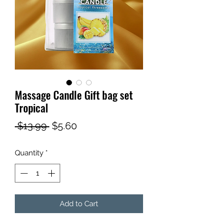
Massage Candle Gift bag set
Tropical
Regular
Sale
 $13.99 
$5.60
Price
Price
Quantity
*
Add to Cart