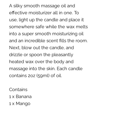
A silky smooth massage oil and 
effective moisturizer all in one. To 
use, light up the candle and place it 
somewhere safe while the wax melts 
into a super smooth moisturizing oil 
and an incredible scent fills the room. 
Next, blow out the candle, and 
drizzle or spoon the pleasantly 
heated wax over the body and 
massage into the skin. Each candle 
contains 2oz (59ml) of oil.

Contains

1 x Banana

1 x Mango

1 x Pineapple