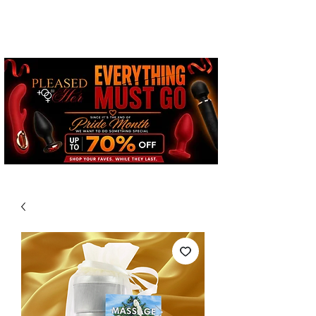
Free Standard Shipping on
Orders over $100*